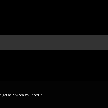
 get help when you need it.