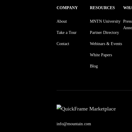
COMPANY
RESOURCES
WHA
About
MNTN University
Pres
Anno
Take a Tour
Partner Directory
Contact
Webinars & Events
White Papers
Blog
info@mountain.com