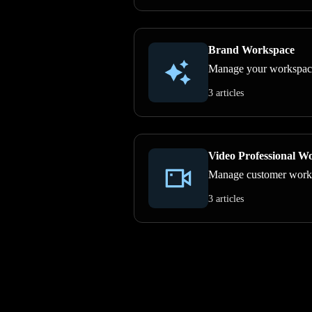
Brand Workspace
Manage your workspace, 
3 articles
Video Professional W
Manage customer work, p
3 articles