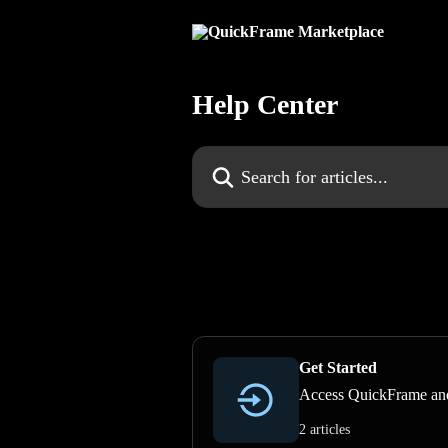
Skip to main content
Help Center
Search for articles...
Get Started
Access QuickFrame and
2 articles