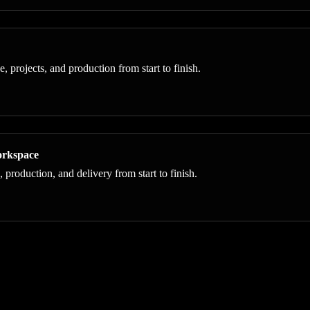
projects, and production from start to finish.
orkspace
roduction, and delivery from start to finish.