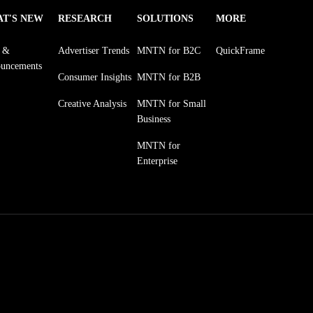
T'S NEW
RESEARCH
SOLUTIONS
MORE
s &
Advertiser Trends
MNTN for B2C
QuickFrame
uncements
Consumer Insights
MNTN for B2B
Creative Analysis
MNTN for Small
Business
MNTN for
Enterprise